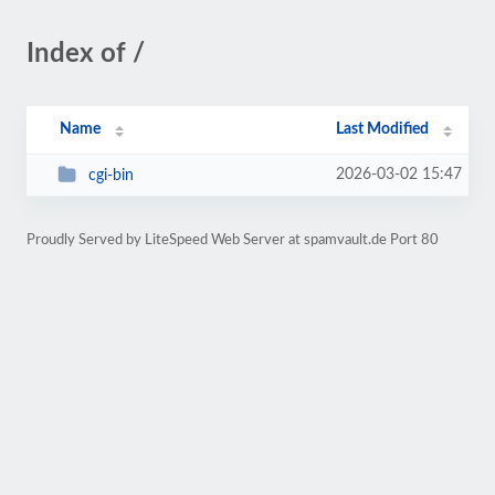
Index of /
Name
Last Modified
2026-03-02 15:47
cgi-bin
Proudly Served by LiteSpeed Web Server at spamvault.de Port 80